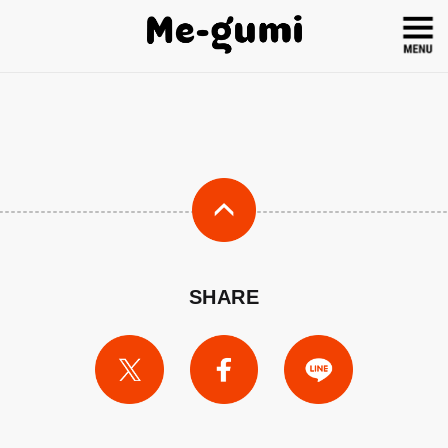
SHARE