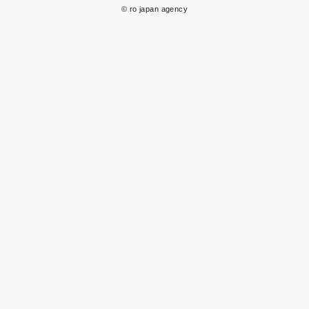
© ro japan agency