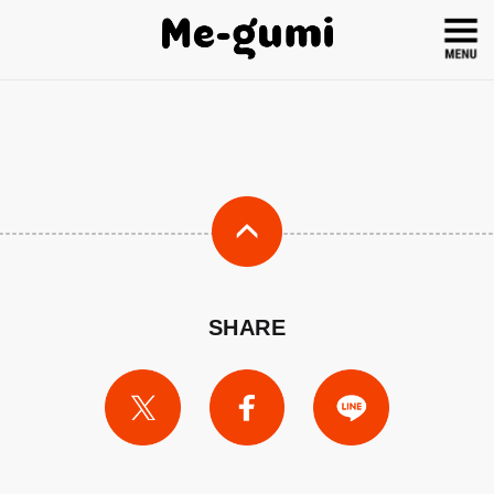
SHARE