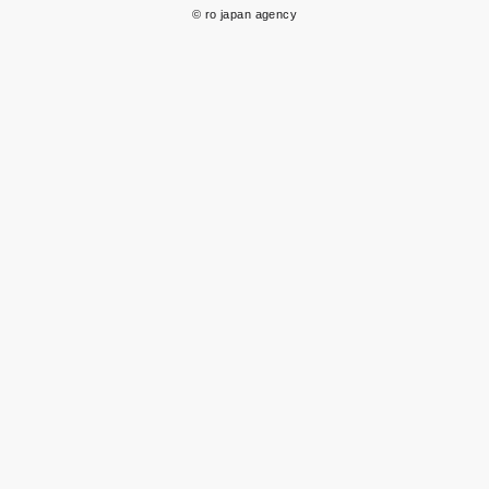
© ro japan agency