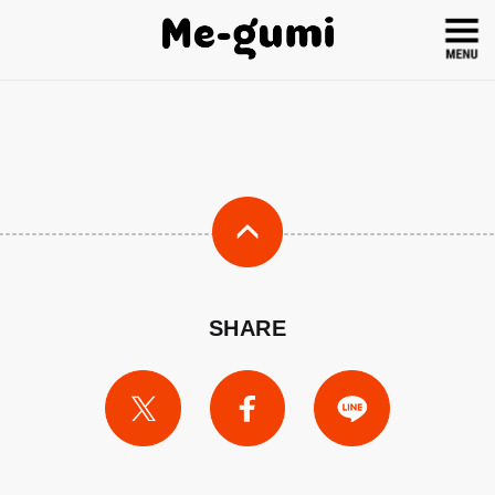
SHARE