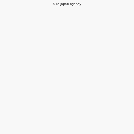
© ro japan agency