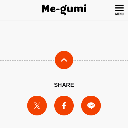
SHARE