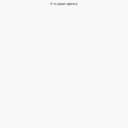
© ro japan agency