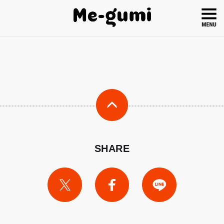
SHARE