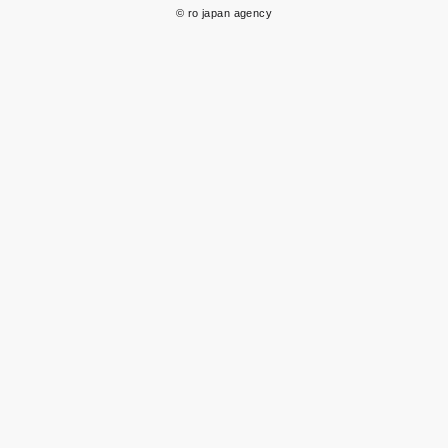
© ro japan agency