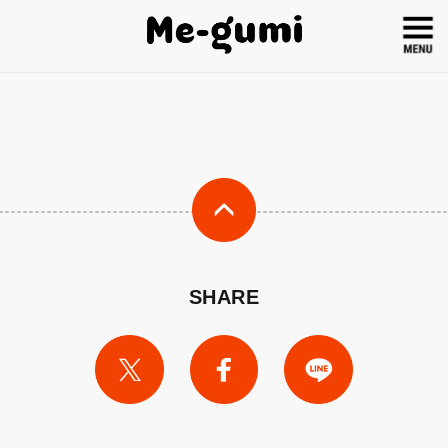
SHARE