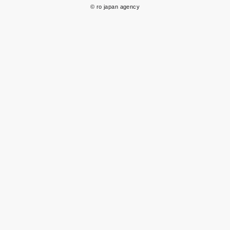
© ro japan agency