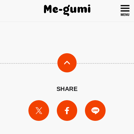
SHARE