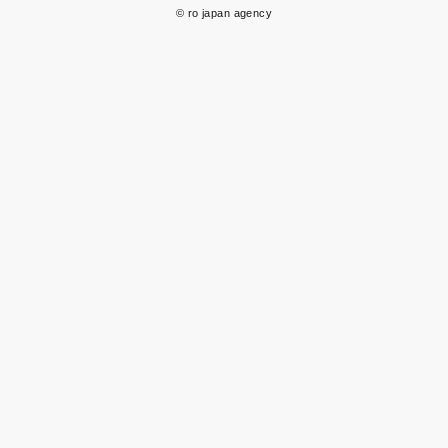
© ro japan agency