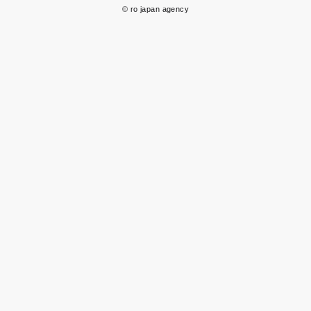
© ro japan agency