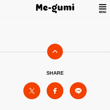
SHARE