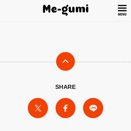
SHARE