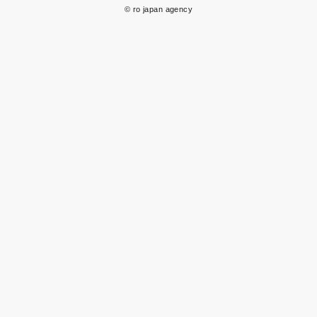
© ro japan agency