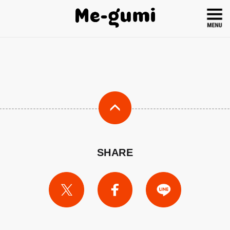
SHARE