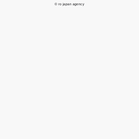
© ro japan agency