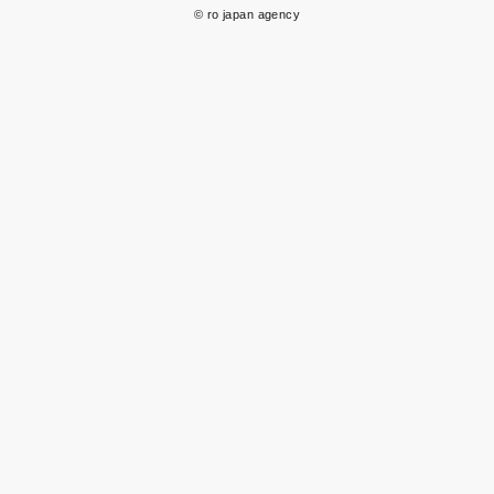
© ro japan agency