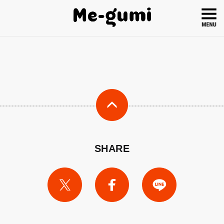
SHARE